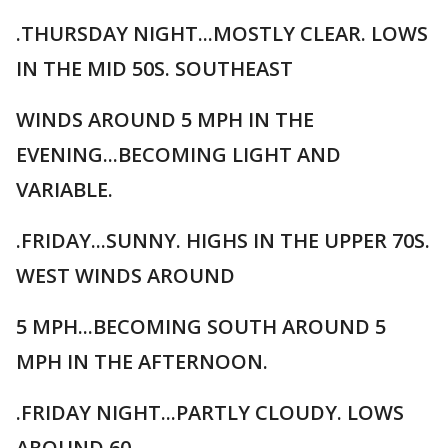
.THURSDAY NIGHT...MOSTLY CLEAR. LOWS
IN THE MID 50S. SOUTHEAST
WINDS AROUND 5 MPH IN THE
EVENING...BECOMING LIGHT AND
VARIABLE.
.FRIDAY...SUNNY. HIGHS IN THE UPPER 70S.
WEST WINDS AROUND
5 MPH...BECOMING SOUTH AROUND 5
MPH IN THE AFTERNOON.
.FRIDAY NIGHT...PARTLY CLOUDY. LOWS
AROUND 60.