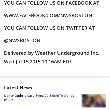
YOU CAN FOLLOW US ON FACEBOOK AT
WWW.FACEBOOK.COM/NWSBOSTON
YOU CAN FOLLOW US ON TWITTER AT
@NWSBOSTON
Delivered by Weather Underground Inc.
Wed Jul 15 2015 10:16AM EDT
Latest News
Nancy Guthrie case: Pima Co. Sheriff defends
probe