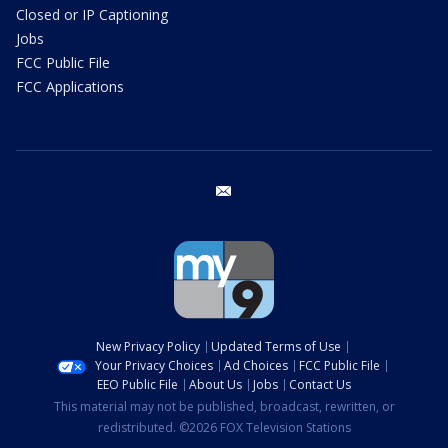
Closed or IP Captioning
Jobs
FCC Public File
FCC Applications
email
New Privacy Policy
Updated Terms of Use
Your Privacy Choices
Ad Choices
FCC Public File
EEO Public File
About Us
Jobs
Contact Us
This material may not be published, broadcast, rewritten, or
redistributed. ©2026 FOX Television Stations