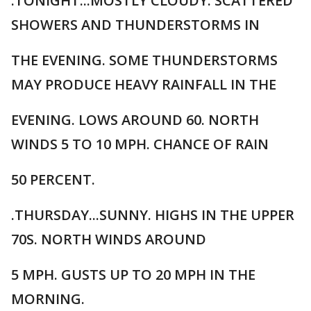
.TONIGHT...MOSTLY CLOUDY. SCATTERED
SHOWERS AND THUNDERSTORMS IN
THE EVENING. SOME THUNDERSTORMS
MAY PRODUCE HEAVY RAINFALL IN THE
EVENING. LOWS AROUND 60. NORTH
WINDS 5 TO 10 MPH. CHANCE OF RAIN
50 PERCENT.
.THURSDAY...SUNNY. HIGHS IN THE UPPER
70S. NORTH WINDS AROUND
5 MPH. GUSTS UP TO 20 MPH IN THE
MORNING.