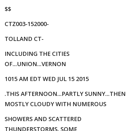
$$
CTZ003-152000-
TOLLAND CT-
INCLUDING THE CITIES
OF...UNION...VERNON
1015 AM EDT WED JUL 15 2015
.THIS AFTERNOON...PARTLY SUNNY...THEN
MOSTLY CLOUDY WITH NUMEROUS
SHOWERS AND SCATTERED
THUNDERSTORMS. SOME