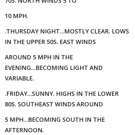
70S. NORTH WINDS 5 TO
10 MPH.
.THURSDAY NIGHT...MOSTLY CLEAR. LOWS
IN THE UPPER 50S. EAST WINDS
AROUND 5 MPH IN THE
EVENING...BECOMING LIGHT AND
VARIABLE.
.FRIDAY...SUNNY. HIGHS IN THE LOWER
80S. SOUTHEAST WINDS AROUND
5 MPH...BECOMING SOUTH IN THE
AFTERNOON.