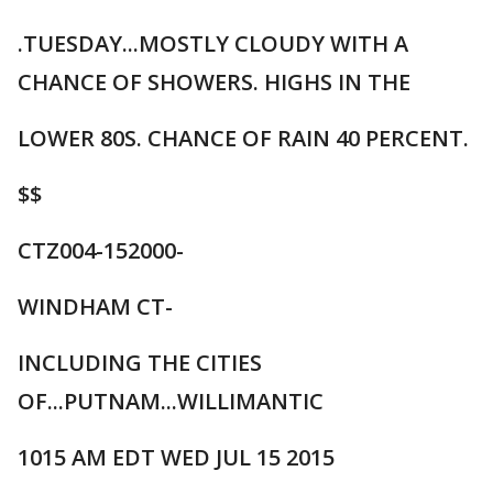
.TUESDAY...MOSTLY CLOUDY WITH A
CHANCE OF SHOWERS. HIGHS IN THE
LOWER 80S. CHANCE OF RAIN 40 PERCENT.
$$
CTZ004-152000-
WINDHAM CT-
INCLUDING THE CITIES
OF...PUTNAM...WILLIMANTIC
1015 AM EDT WED JUL 15 2015