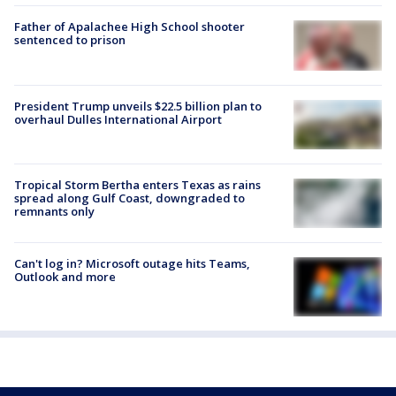
Father of Apalachee High School shooter
sentenced to prison
President Trump unveils $22.5 billion plan to
overhaul Dulles International Airport
Tropical Storm Bertha enters Texas as rains
spread along Gulf Coast, downgraded to
remnants only
Can't log in? Microsoft outage hits Teams,
Outlook and more