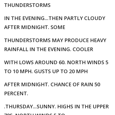
THUNDERSTORMS
IN THE EVENING...THEN PARTLY CLOUDY
AFTER MIDNIGHT. SOME
THUNDERSTORMS MAY PRODUCE HEAVY
RAINFALL IN THE EVENING. COOLER
WITH LOWS AROUND 60. NORTH WINDS 5
TO 10 MPH. GUSTS UP TO 20 MPH
AFTER MIDNIGHT. CHANCE OF RAIN 50
PERCENT.
.THURSDAY...SUNNY. HIGHS IN THE UPPER