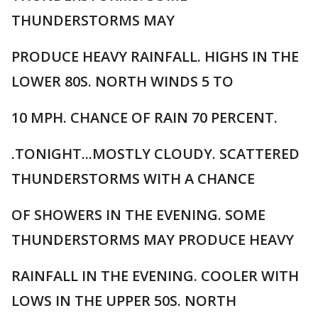
THUNDERSTORMS MAY
PRODUCE HEAVY RAINFALL. HIGHS IN THE
LOWER 80S. NORTH WINDS 5 TO
10 MPH. CHANCE OF RAIN 70 PERCENT.
.TONIGHT...MOSTLY CLOUDY. SCATTERED
THUNDERSTORMS WITH A CHANCE
OF SHOWERS IN THE EVENING. SOME
THUNDERSTORMS MAY PRODUCE HEAVY
RAINFALL IN THE EVENING. COOLER WITH
LOWS IN THE UPPER 50S. NORTH