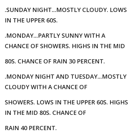
.SUNDAY NIGHT...MOSTLY CLOUDY. LOWS
IN THE UPPER 60S.
.MONDAY...PARTLY SUNNY WITH A
CHANCE OF SHOWERS. HIGHS IN THE MID
80S. CHANCE OF RAIN 30 PERCENT.
.MONDAY NIGHT AND TUESDAY...MOSTLY
CLOUDY WITH A CHANCE OF
SHOWERS. LOWS IN THE UPPER 60S. HIGHS
IN THE MID 80S. CHANCE OF
RAIN 40 PERCENT.