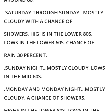
.SATURDAY THROUGH SUNDAY...MOSTLY
CLOUDY WITH A CHANCE OF
SHOWERS. HIGHS IN THE LOWER 80S.
LOWS IN THE LOWER 60S. CHANCE OF
RAIN 30 PERCENT.
.SUNDAY NIGHT...MOSTLY CLOUDY. LOWS
IN THE MID 60S.
.MONDAY AND MONDAY NIGHT...MOSTLY
CLOUDY. A CHANCE OF SHOWERS.
HIGHS IN THE LOWER 80S. LOWS IN THE