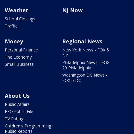
Weather
NJ Now
School Closings
Traffic
Money
Regional News
Personal Finance
New York News - FOX 5
NY
The Economy
Philadelphia News - FOX
Small Business
29 Philadelphia
Washington DC News -
FOX 5 DC
About Us
Public Affairs
EEO Public File
TV Ratings
Children's Programming
Public Reports