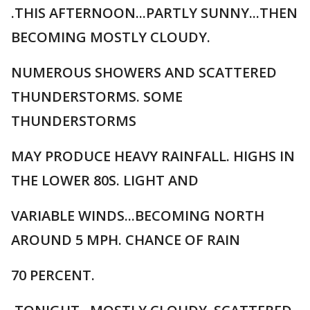
.THIS AFTERNOON...PARTLY SUNNY...THEN
BECOMING MOSTLY CLOUDY.
NUMEROUS SHOWERS AND SCATTERED
THUNDERSTORMS. SOME
THUNDERSTORMS
MAY PRODUCE HEAVY RAINFALL. HIGHS IN
THE LOWER 80S. LIGHT AND
VARIABLE WINDS...BECOMING NORTH
AROUND 5 MPH. CHANCE OF RAIN
70 PERCENT.