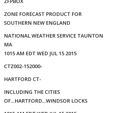
ZFPBOX
ZONE FORECAST PRODUCT FOR
SOUTHERN NEW ENGLAND
NATIONAL WEATHER SERVICE TAUNTON
MA
1015 AM EDT WED JUL 15 2015
CTZ002-152000-
HARTFORD CT-
INCLUDING THE CITIES
OF...HARTFORD...WINDSOR LOCKS