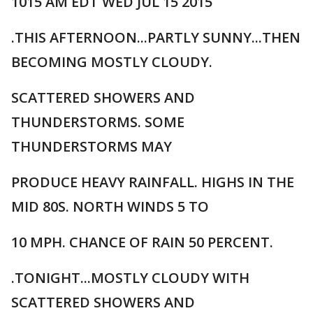
1015 AM EDT WED JUL 15 2015
.THIS AFTERNOON...PARTLY SUNNY...THEN
BECOMING MOSTLY CLOUDY.
SCATTERED SHOWERS AND
THUNDERSTORMS. SOME
THUNDERSTORMS MAY
PRODUCE HEAVY RAINFALL. HIGHS IN THE
MID 80S. NORTH WINDS 5 TO
10 MPH. CHANCE OF RAIN 50 PERCENT.
.TONIGHT...MOSTLY CLOUDY WITH
SCATTERED SHOWERS AND