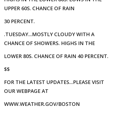
UPPER 60S. CHANCE OF RAIN
30 PERCENT.
.TUESDAY...MOSTLY CLOUDY WITH A
CHANCE OF SHOWERS. HIGHS IN THE
LOWER 80S. CHANCE OF RAIN 40 PERCENT.
$$
FOR THE LATEST UPDATES...PLEASE VISIT
OUR WEBPAGE AT
WWW.WEATHER.GOV/BOSTON