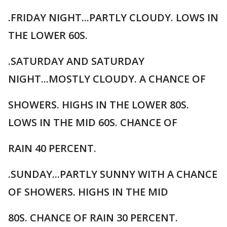
.FRIDAY NIGHT...PARTLY CLOUDY. LOWS IN
THE LOWER 60S.
.SATURDAY AND SATURDAY
NIGHT...MOSTLY CLOUDY. A CHANCE OF
SHOWERS. HIGHS IN THE LOWER 80S.
LOWS IN THE MID 60S. CHANCE OF
RAIN 40 PERCENT.
.SUNDAY...PARTLY SUNNY WITH A CHANCE
OF SHOWERS. HIGHS IN THE MID
80S. CHANCE OF RAIN 30 PERCENT.