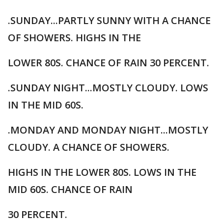
.SUNDAY...PARTLY SUNNY WITH A CHANCE
OF SHOWERS. HIGHS IN THE
LOWER 80S. CHANCE OF RAIN 30 PERCENT.
.SUNDAY NIGHT...MOSTLY CLOUDY. LOWS
IN THE MID 60S.
.MONDAY AND MONDAY NIGHT...MOSTLY
CLOUDY. A CHANCE OF SHOWERS.
HIGHS IN THE LOWER 80S. LOWS IN THE
MID 60S. CHANCE OF RAIN
30 PERCENT.