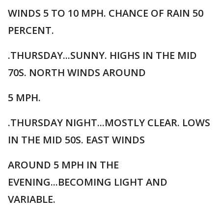
WINDS 5 TO 10 MPH. CHANCE OF RAIN 50
PERCENT.
.THURSDAY...SUNNY. HIGHS IN THE MID
70S. NORTH WINDS AROUND
5 MPH.
.THURSDAY NIGHT...MOSTLY CLEAR. LOWS
IN THE MID 50S. EAST WINDS
AROUND 5 MPH IN THE
EVENING...BECOMING LIGHT AND
VARIABLE.