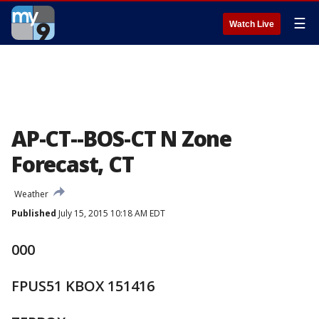
☰
Watch Live
AP-CT--BOS-CT N Zone
Forecast, CT
Weather
Published
July 15, 2015 10:18 AM EDT
000
FPUS51 KBOX 151416