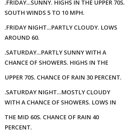
.FRIDAY...SUNNY. HIGHS IN THE UPPER 70S.
SOUTH WINDS 5 TO 10 MPH.
.FRIDAY NIGHT...PARTLY CLOUDY. LOWS
AROUND 60.
.SATURDAY...PARTLY SUNNY WITH A
CHANCE OF SHOWERS. HIGHS IN THE
UPPER 70S. CHANCE OF RAIN 30 PERCENT.
.SATURDAY NIGHT...MOSTLY CLOUDY
WITH A CHANCE OF SHOWERS. LOWS IN
THE MID 60S. CHANCE OF RAIN 40
PERCENT.