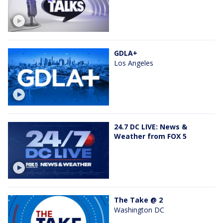
GDLA+
Los Angeles
24.7 DC LIVE: News &
Weather from FOX 5
The Take @ 2
Washington DC