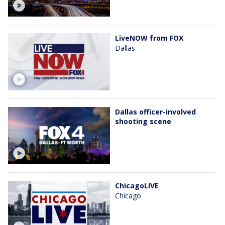
LiveNOW from FOX
Dallas
Dallas officer-involved
shooting scene
ChicagoLIVE
Chicago