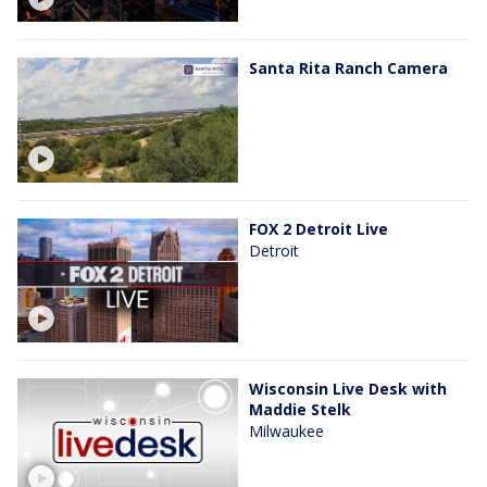
Santa Rita Ranch Camera
FOX 2 Detroit Live
Detroit
Wisconsin Live Desk with
Maddie Stelk
Milwaukee