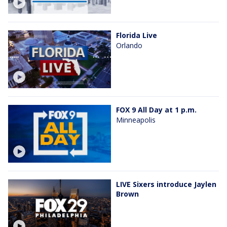
Florida Live
Orlando
FOX 9 All Day at 1 p.m.
Minneapolis
LIVE Sixers introduce Jaylen
Brown