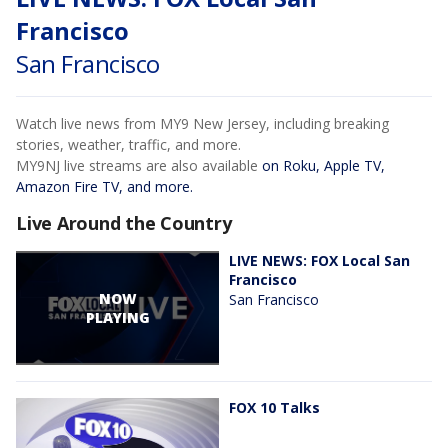
Francisco
San Francisco
Watch live news from MY9 New Jersey, including breaking
stories, weather, traffic, and more.
MY9NJ live streams are also available
on Roku, Apple TV,
Amazon Fire TV, and more.
Live Around the Country
LIVE NEWS: FOX Local San
Francisco
NOW
San Francisco
PLAYING
FOX 10 Talks