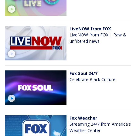
LiveNOW from FOX
LiveNOW from FOX | Raw &
unfiltered news
Fox Soul 24/7
Celebrate Black Culture
Fox Weather
Streaming 24/7 from America's
Weather Center