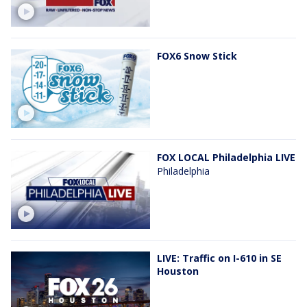
FOX6 Snow Stick
FOX LOCAL Philadelphia LIVE
Philadelphia
LIVE: Traffic on I-610 in SE
Houston