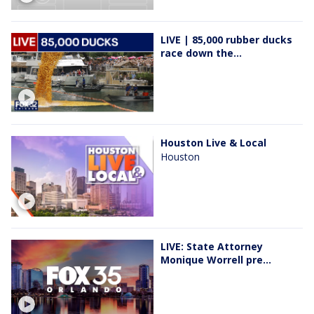
LIVE | 85,000 rubber ducks
race down the...
Houston Live & Local
Houston
LIVE: State Attorney
Monique Worrell pre...