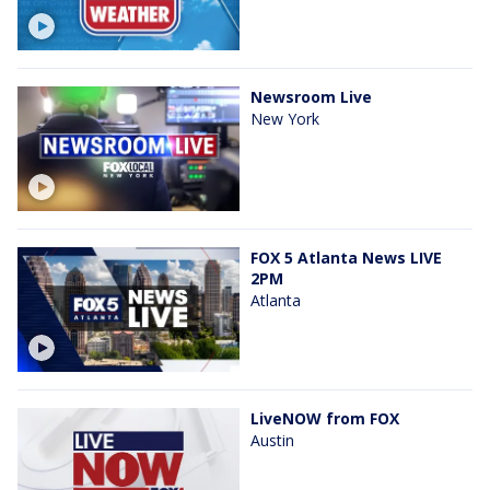
Newsroom Live
New York
FOX 5 Atlanta News LIVE
2PM
Atlanta
LiveNOW from FOX
Austin