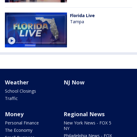
Florida Live
Tampa
Weather
NJ Now
School Closings
Traffic
Money
Regional News
Personal Finance
New York News - FOX 5
NY
The Economy
Philadelphia News - FOX