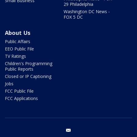
Small Business
29 Philadelphia
Washington DC News -
FOX 5 DC
About Us
Public Affairs
EEO Public File
TV Ratings
Children's Programming
Public Reports
Closed or IP Captioning
Jobs
FCC Public File
FCC Applications
email