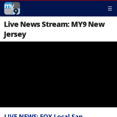
☰
Live News Stream: MY9 New
Jersey
LIVE NEWS: FOX Local San