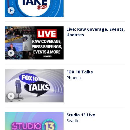
Live: Raw Coverage, Events,
Updates
FOX 10 Talks
Phoenix
Studio 13 Live
Seattle