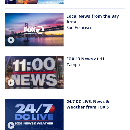
Local News from the Bay
Area
San Francisco
FOX 13 News at 11
Tampa
24.7 DC LIVE: News &
Weather from FOX 5