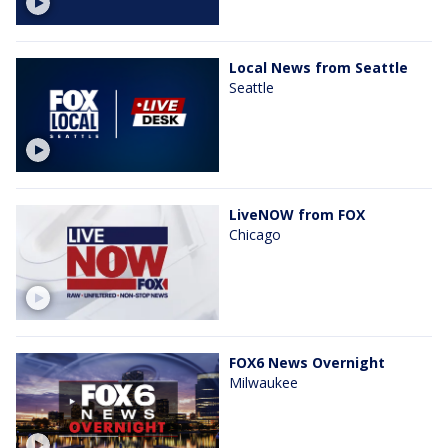
Local News from Seattle
Seattle
LiveNOW from FOX
Chicago
FOX6 News Overnight
Milwaukee