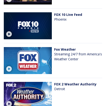
FOX 10 Live Feed
Phoenix
Fox Weather
Streaming 24/7 from America's
Weather Center
FOX 2 Weather Authority
Detroit