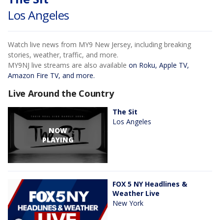
Los Angeles
Watch live news from MY9 New Jersey, including breaking
stories, weather, traffic, and more.
MY9NJ live streams are also available
on Roku, Apple TV,
Amazon Fire TV, and more.
Live Around the Country
The Sit
Los Angeles
NOW
PLAYING
FOX 5 NY Headlines &
Weather Live
New York