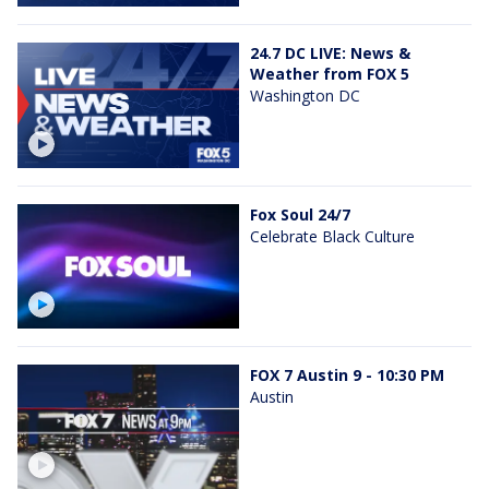
24.7 DC LIVE: News &
Weather from FOX 5
Washington DC
Fox Soul 24/7
Celebrate Black Culture
FOX 7 Austin 9 - 10:30 PM
Austin