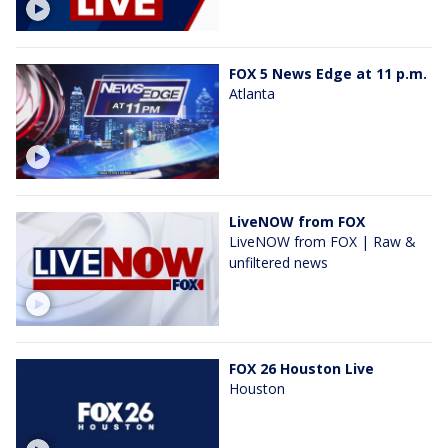
FOX 5 News Edge at 11 p.m.
Atlanta
LiveNOW from FOX
LiveNOW from FOX | Raw &
unfiltered news
FOX 26 Houston Live
Houston