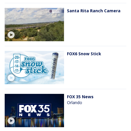
Santa Rita Ranch Camera
FOX6 Snow Stick
FOX 35 News
Orlando