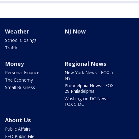
Weather
NJ Now
School Closings
Traffic
Money
Regional News
Personal Finance
New York News - FOX 5
NY
The Economy
Philadelphia News - FOX
Small Business
29 Philadelphia
Washington DC News -
FOX 5 DC
About Us
Public Affairs
EEO Public File