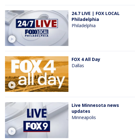
24.7 LIVE | FOX LOCAL
Philadelphia
Philadelphia
FOX 4 All Day
Dallas
Live Minnesota news
updates
Minneapolis