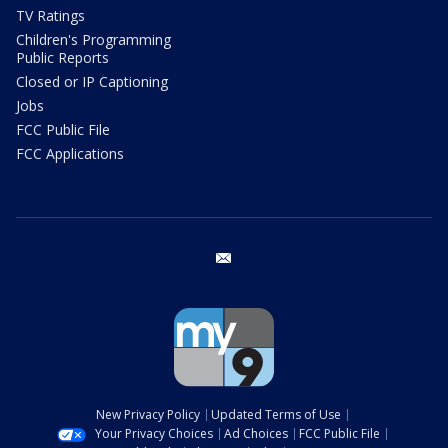
TV Ratings
Children's Programming
Public Reports
Closed or IP Captioning
Jobs
FCC Public File
FCC Applications
email
New Privacy Policy
Updated Terms of Use
Your Privacy Choices
Ad Choices
FCC Public File