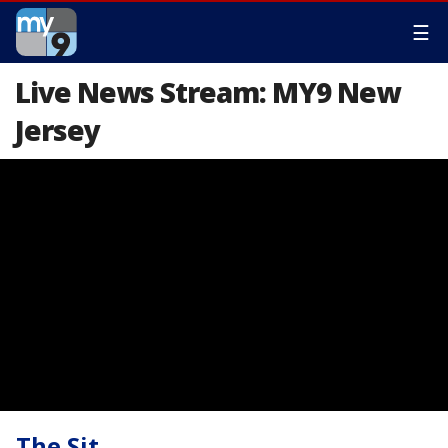
☰
Live News Stream: MY9 New
Jersey
The Sit