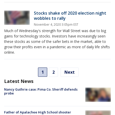
Stocks shake off 2020 election night
wobbles to rally
November 4, 2020 3:05pm EST
Much of Wednesday's strength for Wall Street was due to big
gains for technology stocks. Investors have increasingly seen
these stocks as some of the safer bets in the market, able to
grow their profits even in a pandemic as more of daily life shifts
online.
1
2
Next
Latest News
Nancy Guthrie case: Pima Co. Sheriff defends
probe
Father of Apalachee High School shooter