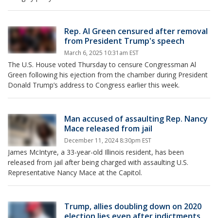
Rep. Al Green censured after removal
from President Trump's speech
March 6, 2025 10:31am EST
The U.S. House voted Thursday to censure Congressman Al
Green following his ejection from the chamber during President
Donald Trump’s address to Congress earlier this week.
Man accused of assaulting Rep. Nancy
Mace released from jail
December 11, 2024 8:30pm EST
James McIntyre, a 33-year-old Illinois resident, has been
released from jail after being charged with assaulting U.S.
Representative Nancy Mace at the Capitol.
Trump, allies doubling down on 2020
election lies even after indictments