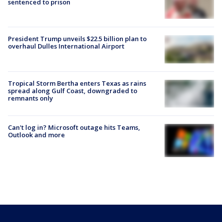
sentenced to prison
President Trump unveils $22.5 billion plan to
overhaul Dulles International Airport
Tropical Storm Bertha enters Texas as rains
spread along Gulf Coast, downgraded to
remnants only
Can't log in? Microsoft outage hits Teams,
Outlook and more