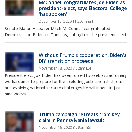
McConnell congratulates Joe Biden as
president-elect, says Electoral College
'has spoken'
December 15, 2020 11:29am EST
Senate Majority Leader Mitch McConnell congratulated
Democrat Joe Biden on Tuesday, calling him the president-elect.
Without Trump's cooperation, Biden's
DIY transition proceeds
November 18, 2020 7:52am EST
President-elect Joe Biden has been forced to seek extraordinary
workarounds to prepare for the exploding public health threat
and evolving national security challenges he will inherit in just
nine weeks.
Trump campaign retreats from key
claim in Pennsylvania lawsuit
November 16, 2020 3:59pm EST