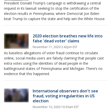
President Donald Trump’s campaign is withdrawing a central
request in its lawsuit seeking to stop the certification of the
election results in Pennsylvania, where Democrat Joe Biden
beat Trump to capture the state and help win the White House.
2020 election breathes new life into
false 'dead voter' claims
November 11, 2020 2:42pm EST
As baseless allegations of voter fraud continue to circulate
online, social media users are falsely claiming that people cast
extra votes using the identities of dead people in the
battleground states of Pennsylvania and Michigan. There’s no
evidence that this happened.
International observers don't see
fraud, voting irregularities in US
election
November 10, 2020 10:33am EST