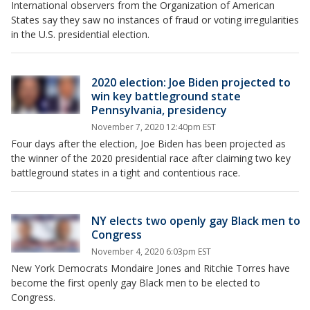
International observers from the Organization of American
States say they saw no instances of fraud or voting irregularities
in the U.S. presidential election.
2020 election: Joe Biden projected to
win key battleground state
Pennsylvania, presidency
November 7, 2020 12:40pm EST
Four days after the election, Joe Biden has been projected as
the winner of the 2020 presidential race after claiming two key
battleground states in a tight and contentious race.
NY elects two openly gay Black men to
Congress
November 4, 2020 6:03pm EST
New York Democrats Mondaire Jones and Ritchie Torres have
become the first openly gay Black men to be elected to
Congress.