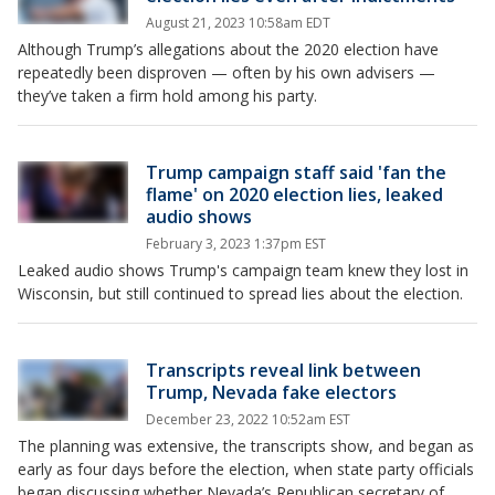
August 21, 2023 10:58am EDT
Although Trump’s allegations about the 2020 election have
repeatedly been disproven — often by his own advisers —
they’ve taken a firm hold among his party.
Trump campaign staff said 'fan the
flame' on 2020 election lies, leaked
audio shows
February 3, 2023 1:37pm EST
Leaked audio shows Trump's campaign team knew they lost in
Wisconsin, but still continued to spread lies about the election.
Transcripts reveal link between
Trump, Nevada fake electors
December 23, 2022 10:52am EST
The planning was extensive, the transcripts show, and began as
early as four days before the election, when state party officials
began discussing whether Nevada’s Republican secretary of