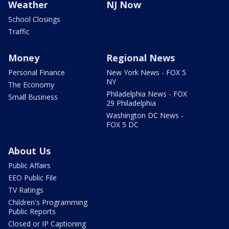
Weather
NJ Now
School Closings
Traffic
Money
Regional News
Personal Finance
New York News - FOX 5
NY
The Economy
Philadelphia News - FOX
Small Business
29 Philadelphia
Washington DC News -
FOX 5 DC
About Us
Public Affairs
EEO Public File
TV Ratings
Children's Programming
Public Reports
Closed or IP Captioning