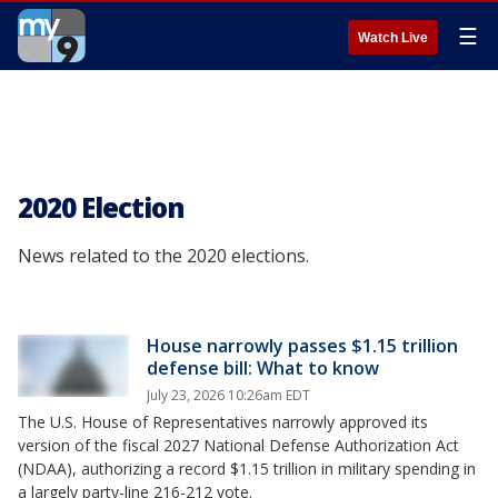
☰
Watch Live
2020 Election
News related to the 2020 elections.
House narrowly passes $1.15 trillion
defense bill: What to know
July 23, 2026 10:26am EDT
The U.S. House of Representatives narrowly approved its
version of the fiscal 2027 National Defense Authorization Act
(NDAA), authorizing a record $1.15 trillion in military spending in
a largely party-line 216-212 vote.