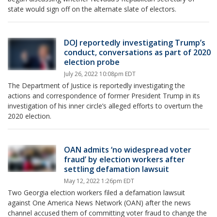
state would sign off on the alternate slate of electors.
DOJ reportedly investigating Trump’s
conduct, conversations as part of 2020
election probe
July 26, 2022 10:08pm EDT
The Department of Justice is reportedly investigating the
actions and correspondence of former President Trump in its
investigation of his inner circle’s alleged efforts to overturn the
2020 election.
OAN admits ‘no widespread voter
fraud’ by election workers after
settling defamation lawsuit
May 12, 2022 1:26pm EDT
Two Georgia election workers filed a defamation lawsuit
against One America News Network (OAN) after the news
channel accused them of committing voter fraud to change the