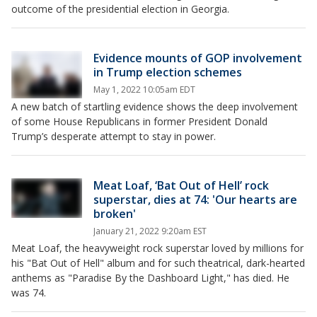
outcome of the presidential election in Georgia.
Evidence mounts of GOP involvement
in Trump election schemes
May 1, 2022 10:05am EDT
A new batch of startling evidence shows the deep involvement
of some House Republicans in former President Donald
Trump’s desperate attempt to stay in power.
Meat Loaf, ‘Bat Out of Hell’ rock
superstar, dies at 74: 'Our hearts are
broken'
January 21, 2022 9:20am EST
Meat Loaf, the heavyweight rock superstar loved by millions for
his "Bat Out of Hell" album and for such theatrical, dark-hearted
anthems as "Paradise By the Dashboard Light," has died. He
was 74.