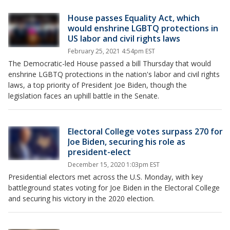
House passes Equality Act, which
would enshrine LGBTQ protections in
US labor and civil rights laws
February 25, 2021 4:54pm EST
The Democratic-led House passed a bill Thursday that would
enshrine LGBTQ protections in the nation's labor and civil rights
laws, a top priority of President Joe Biden, though the
legislation faces an uphill battle in the Senate.
Electoral College votes surpass 270 for
Joe Biden, securing his role as
president-elect
December 15, 2020 1:03pm EST
Presidential electors met across the U.S. Monday, with key
battleground states voting for Joe Biden in the Electoral College
and securing his victory in the 2020 election.